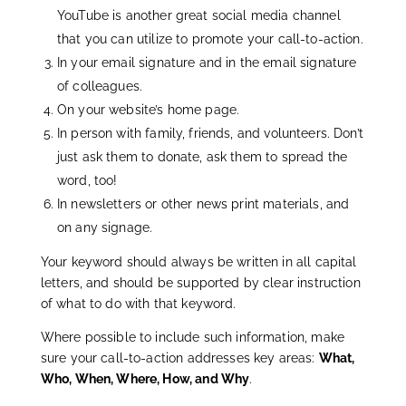
YouTube is another great social media channel
that you can utilize to promote your call-to-action.
In your email signature and in the email signature
of colleagues.
On your website’s home page.
In person with family, friends, and volunteers. Don’t
just ask them to donate, ask them to spread the
word, too!
In newsletters or other news print materials, and
on any signage.
Your keyword should always be written in all capital
letters, and should be supported by clear instruction
of what to do with that keyword.
Where possible to include such information, make
sure your call-to-action addresses key areas:
What,
Who, When, Where, How, and Why
.