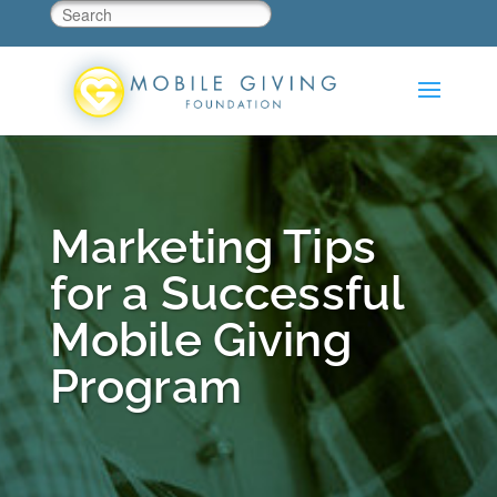
Marketing Tips
for a Successful
Mobile Giving
Program