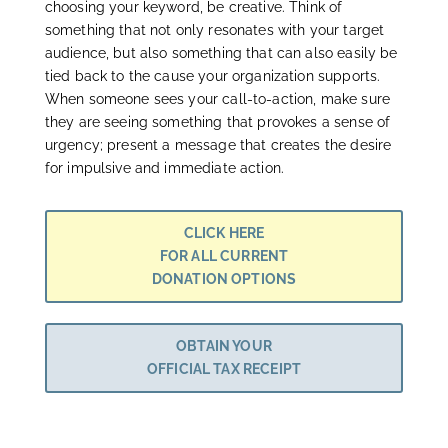
choosing your keyword, be creative. Think of
something that not only resonates with your target
audience, but also something that can also easily be
tied back to the cause your organization supports.
When someone sees your call-to-action, make sure
they are seeing something that provokes a sense of
urgency; present a message that creates the desire
for impulsive and immediate action.
CLICK HERE
FOR ALL CURRENT
DONATION OPTIONS
OBTAIN YOUR
OFFICIAL TAX RECEIPT
Join the