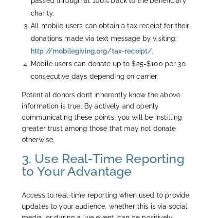
passed through at 100% back to the beneficiary
charity.
All mobile users can obtain a tax receipt for their
donations made via text message by visiting:
http://mobilegiving.org/tax-receipt/
.
Mobile users can donate up to $25-$100 per 30
consecutive days depending on carrier.
Potential donors don’t inherently know the above
information is true. By actively and openly
communicating these points, you will be instilling
greater trust among those that may not donate
otherwise.
3. Use Real-Time Reporting
to Your Advantage
Access to real-time reporting when used to provide
updates to your audience, whether this is via social
media, or during a live event, can be positively