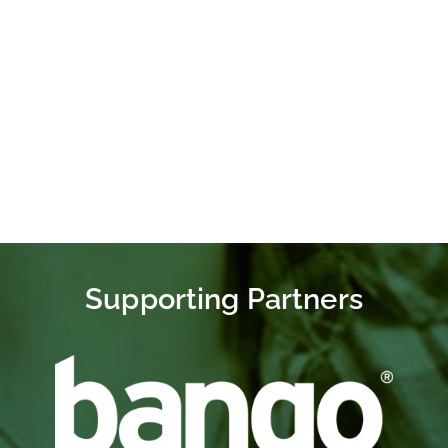
Conversation
MobileGivingFoundation
@MobileGivingOrg
Supporting Partners