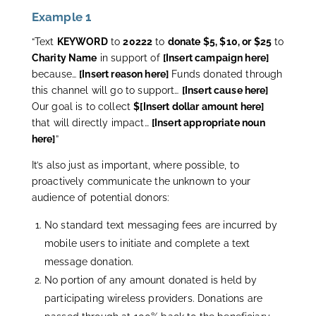
Example 1
“Text
KEYWORD
to
20222
to
donate $5, $10, or $25
to
Charity Name
in support of
[Insert campaign here]
because…
[Insert reason here]
Funds donated through
this channel will go to support…
[Insert cause here]
Our goal is to collect
$[Insert dollar amount here]
that will directly impact…
[Insert appropriate noun
here]
”
It’s also just as important, where possible, to
proactively communicate the unknown to your
audience of potential donors:
No standard text messaging fees are incurred by
mobile users to initiate and complete a text
message donation.
No portion of any amount donated is held by
participating wireless providers. Donations are