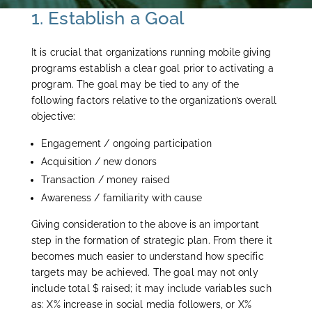
1. Establish a Goal
It is crucial that organizations running mobile giving
programs establish a clear goal prior to activating a
program. The goal may be tied to any of the
following factors relative to the organization’s overall
objective:
Engagement / ongoing participation
Acquisition / new donors
Transaction / money raised
Awareness / familiarity with cause
Giving consideration to the above is an important
step in the formation of strategic plan. From there it
becomes much easier to understand how specific
targets may be achieved. The goal may not only
include total $ raised; it may include variables such
as: X% increase in social media followers, or X%