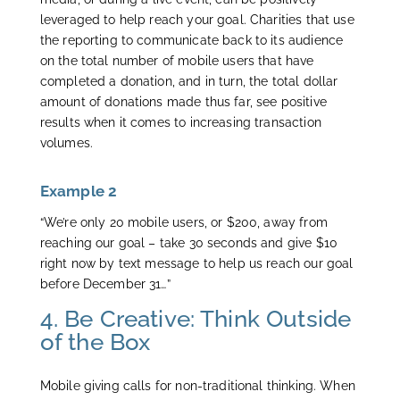
leveraged to help reach your goal. Charities that use
the reporting to communicate back to its audience
on the total number of mobile users that have
completed a donation, and in turn, the total dollar
amount of donations made thus far, see positive
results when it comes to increasing transaction
volumes.
Example 2
“We’re only 20 mobile users, or $200, away from
reaching our goal – take 30 seconds and give $10
right now by text message to help us reach our goal
before December 31…”
4. Be Creative: Think Outside
of the Box
Mobile giving calls for non-traditional thinking. When