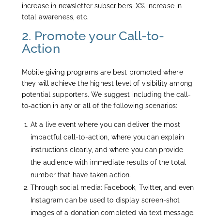
increase in newsletter subscribers, X% increase in
total awareness, etc.
2. Promote your Call-to-
Action
Mobile giving programs are best promoted where
they will achieve the highest level of visibility among
potential supporters. We suggest including the call-
to-action in any or all of the following scenarios:
At a live event where you can deliver the most
impactful call-to-action, where you can explain
instructions clearly, and where you can provide
the audience with immediate results of the total
number that have taken action.
Through social media: Facebook, Twitter, and even
Instagram can be used to display screen-shot
images of a donation completed via text message.