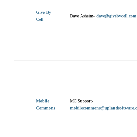
Give By
Dave Asheim-
dave@givebycell.com
Cell
Mobile
MC Support-
Commons
mobilecommons@uplandsoftware.