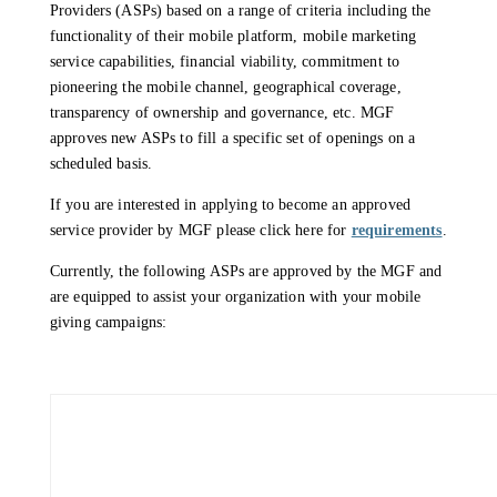
Providers (ASPs) based on a range of criteria including the
functionality of their mobile platform, mobile marketing
service capabilities, financial viability, commitment to
pioneering the mobile channel, geographical coverage,
transparency of ownership and governance, etc. MGF
approves new ASPs to fill a specific set of openings on a
scheduled basis.
If you are interested in applying to become an approved
service provider by MGF please click here for
requirements
.
Currently, the following ASPs are approved by the MGF and
are equipped to assist your organization with your mobile
giving campaigns: