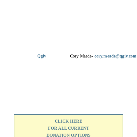
Qgiv
Cory Maede-
cory.meade@qgiv.com
CLICK HERE
FOR ALL CURRENT
DONATION OPTIONS