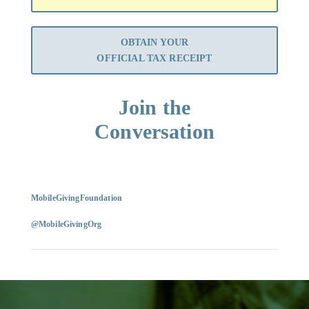
OBTAIN YOUR
OFFICIAL TAX RECEIPT
Join the
Conversation
MobileGivingFoundation
@MobileGivingOrg