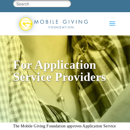
For Application
Service Providers
The Mobile Giving Foundation approves Application Service