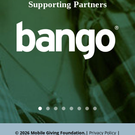
Supporting Partners
© 2026 Mobile Giving Foundation.
|
Privacy Policy
|