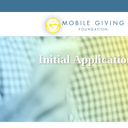
Initial Applicati