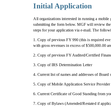
Initial Application
All organizations interested in running a mobil
submitting the form below. MGF will review the i
steps for your application via e-mail. The follow
1. Copy of previous FY 990 (this is required eve
with gross revenues in excess of $500,000.00 are 
2. Copy of previous FY Audited/Certified Financ
3. Copy of IRS Determination Letter
4. Current list of names and addresses of Board
5. Copy of Mobile Application Service Provid
6. Current Certificate of Good Standing from you
7. Copy of Bylaws (Amended/Restated if applic