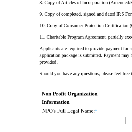
8. Copy of Articles of Incorporation (Amended/R
9. Copy of completed, signed and dated IRS F
10. Copy of Consumer Protection Certification (C
11. Charitable Program Agreement, partially exec
Applicants are required to provide payment for a
application package is submitted. Payment may be
provided.
Should you have any questions, please feel free 