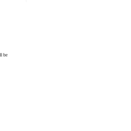
ll be