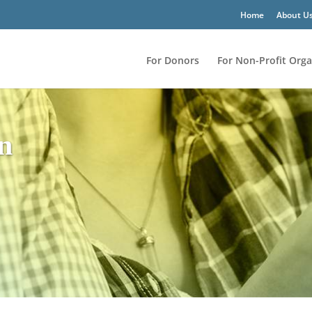
Home
About U
For Donors
For Non-Profit Orga
on