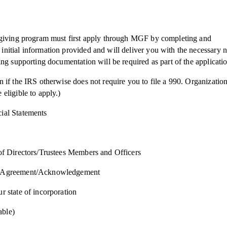
e giving program must first apply through MGF by completing and
nitial information provided and will deliver you with the necessary n
ing supporting documentation will be required as part of the applicati
n if the IRS otherwise does not require you to file a 990. Organizatio
eligible to apply.)
ial Statements
 of Directors/Trustees Members and Officers
er Agreement/Acknowledgement
r state of incorporation
able)