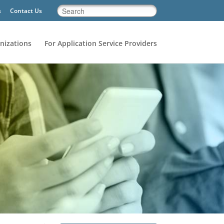
s
Contact Us
nizations
For Application Service Providers