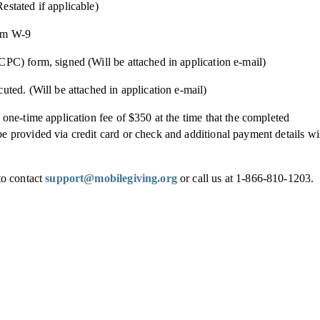
estated if applicable)
orm W-9
PC) form, signed (Will be attached in application e-mail)
uted. (Will be attached in application e-mail)
 one-time application fee of $350 at the time that the completed
 provided via credit card or check and additional payment details wi
to contact
support@mobilegiving.org
or call us at 1-866-810-1203.