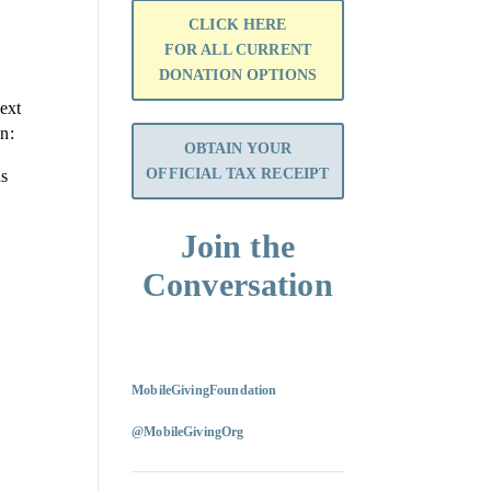
CLICK HERE
FOR ALL CURRENT
DONATION OPTIONS
ext
on:
OBTAIN YOUR
OFFICIAL TAX RECEIPT
ns
Join the
Conversation
MobileGivingFoundation
@MobileGivingOrg